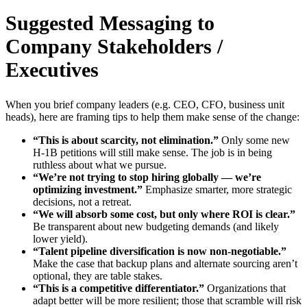
Suggested Messaging to
Company Stakeholders /
Executives
When you brief company leaders (e.g. CEO, CFO, business unit
heads), here are framing tips to help them make sense of the change:
“This is about scarcity, not elimination.”
Only some new
H-1B petitions will still make sense. The job is in being
ruthless about what we pursue.
“We’re not trying to stop hiring globally — we’re
optimizing investment.”
Emphasize smarter, more strategic
decisions, not a retreat.
“We will absorb some cost, but only where ROI is clear.”
Be transparent about new budgeting demands (and likely
lower yield).
“Talent pipeline diversification is now non-negotiable.”
Make the case that backup plans and alternate sourcing aren’t
optional, they are table stakes.
“This is a competitive differentiator.”
Organizations that
adapt better will be more resilient; those that scramble will risk