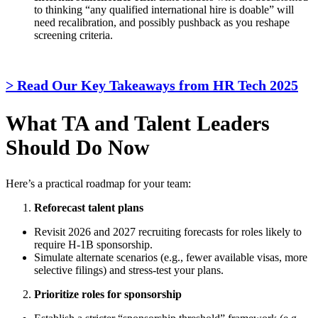
to thinking “any qualified international hire is doable” will
need recalibration, and possibly pushback as you reshape
screening criteria.
> Read Our Key Takeaways from HR Tech 2025
What TA and Talent Leaders
Should Do Now
Here’s a practical roadmap for your team:
Reforecast talent plans
Revisit 2026 and 2027 recruiting forecasts for roles likely to
require H-1B sponsorship.
Simulate alternate scenarios (e.g., fewer available visas, more
selective filings) and stress-test your plans.
Prioritize roles for sponsorship