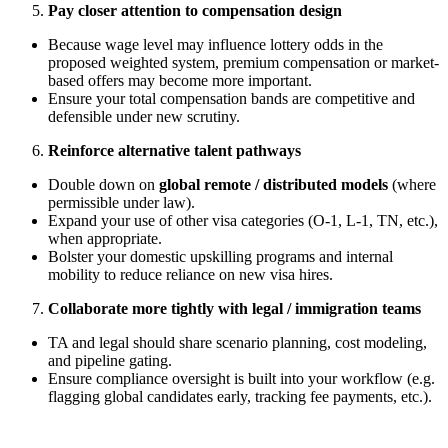
Pay closer attention to compensation design
Because wage level may influence lottery odds in the
proposed weighted system, premium compensation or market-
based offers may become more important.
Ensure your total compensation bands are competitive and
defensible under new scrutiny.
Reinforce alternative talent pathways
Double down on
global remote / distributed models
(where
permissible under law).
Expand your use of other visa categories (O-1, L-1, TN, etc.),
when appropriate.
Bolster your domestic upskilling programs and internal
mobility to reduce reliance on new visa hires.
Collaborate more tightly with legal / immigration teams
TA and legal should share scenario planning, cost modeling,
and pipeline gating.
Ensure compliance oversight is built into your workflow (e.g.
flagging global candidates early, tracking fee payments, etc.).