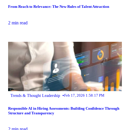
From Reach to Relevance: The New Rules of Talent Attraction
2 min read
•
Trends & Thought Leadership
Feb 17, 2026 1:58:17 PM
Responsible AI in Hiring Assessments: Building Confidence Through
Structure and Transparency
2 min read