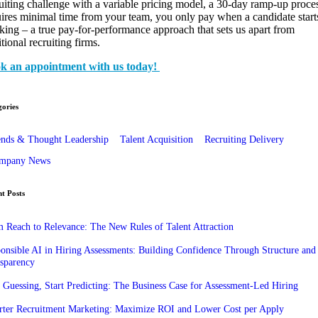
uiting challenge with a variable pricing model, a 30-day ramp-up proce
ires minimal time from your team, you only pay when a candidate start
ing – a true pay-for-performance approach that sets us apart from
itional recruiting firms.
k an appointment with us today!
ories
ends & Thought Leadership
Talent Acquisition
Recruiting Delivery
mpany News
t Posts
 Reach to Relevance: The New Rules of Talent Attraction
onsible AI in Hiring Assessments: Building Confidence Through Structure and
sparency
 Guessing, Start Predicting: The Business Case for Assessment-Led Hiring
ter Recruitment Marketing: Maximize ROI and Lower Cost per Apply