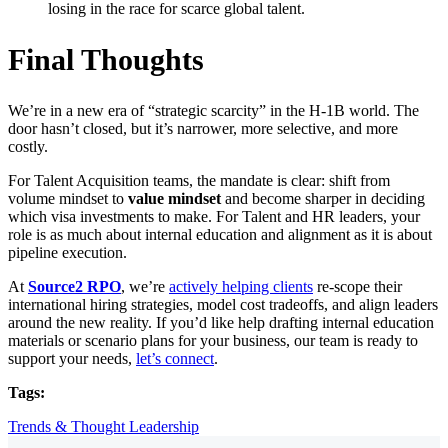
losing in the race for scarce global talent.
Final Thoughts
We’re in a new era of “strategic scarcity” in the H-1B world. The
door hasn’t closed, but it’s narrower, more selective, and more
costly.
For Talent Acquisition teams, the mandate is clear: shift from
volume mindset to
value mindset
and become sharper in deciding
which visa investments to make. For Talent and HR leaders, your
role is as much about internal education and alignment as it is about
pipeline execution.
At
Source2 RPO
, we’re
actively helping clients
re-scope their
international hiring strategies, model cost tradeoffs, and align leaders
around the new reality. If you’d like help drafting internal education
materials or scenario plans for your business, our team is ready to
support your needs,
let’s connect
.
Tags:
Trends & Thought Leadership