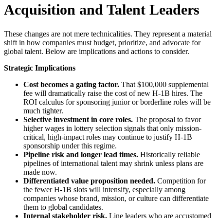
Acquisition and Talent Leaders
These changes are not mere technicalities. They represent a material
shift in how companies must budget, prioritize, and advocate for
global talent. Below are implications and actions to consider.
Strategic Implications
Cost becomes a gating factor.
That $100,000 supplemental
fee will dramatically raise the cost of new H-1B hires. The
ROI calculus for sponsoring junior or borderline roles will be
much tighter.
Selective investment in core roles.
The proposal to favor
higher wages in lottery selection signals that only mission-
critical, high-impact roles may continue to justify H-1B
sponsorship under this regime.
Pipeline risk and longer lead times.
Historically reliable
pipelines of international talent may shrink unless plans are
made now.
Differentiated value proposition needed.
Competition for
the fewer H-1B slots will intensify, especially among
companies whose brand, mission, or culture can differentiate
them to global candidates.
Internal stakeholder risk.
Line leaders who are accustomed