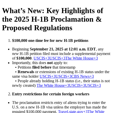
What’s New: Key Highlights of
the 2025 H-1B Proclamation &
Proposed Regulations
$100,000 one-time fee for new H-1B petitions
Beginning
September 21, 2025 at 12:01 a.m. EDT
, any
new
H-1B petition filed must include a supplemental payment
of
$100,000
.
USCIS+3USCIS+3The White House+3
Importantly, this does
not
apply to:
• Petitions
filed before
that timestamp
•
Renewals
or extensions of existing H-1B status under the
same visa holder
USCIS+3USCIS+3CBS News+3
• People already holding H-1B status (i.e., their status is not
newly created)
The White House+3USCIS+3USCIS+3
Entry restrictions for certain foreign workers
The proclamation restricts entry of aliens trying to enter the
U.S. on a new H-1B visa unless the employer has made the
required $100,000 payment.
Travel.state.gov+3The White