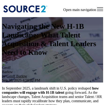
Open main navigation
Navigating the New H-1B
Landscape: What Talent
Acquisition & Talent Leaders
Need to Know
by
Geoff Barlow
Sep 30, 2025 4:59:07 PM
In September 2025, a landmark shift in U.S. policy reshaped
how
companies will engage with H-1B talent
going forward. As the
landscape changes, Talent Acquisition teams and senior Talent / HR
leaders must rapidly recalibrate how they plan, communicate, and