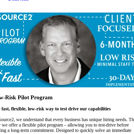
w-Risk Pilot Program
fast, flexible, low-risk way to test drive our capabilities
ource2, we understand that every business has unique hiring needs. Th
we offer a flexible pilot program – allowing you to test-drive before
ing a long-term commitment. Designed to quickly solve an immediate