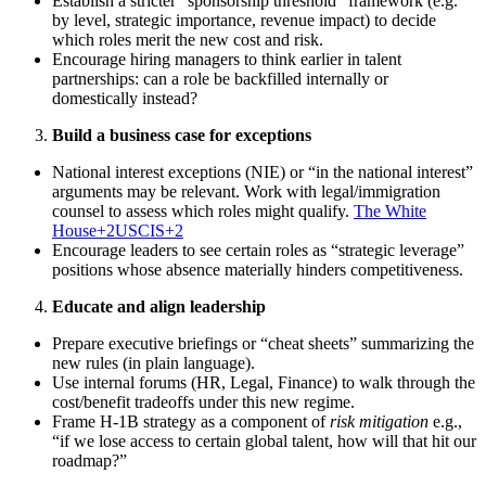
Establish a stricter “sponsorship threshold” framework (e.g.
by level, strategic importance, revenue impact) to decide
which roles merit the new cost and risk.
Encourage hiring managers to think earlier in talent
partnerships: can a role be backfilled internally or
domestically instead?
Build a business case for exceptions
National interest exceptions (NIE) or “in the national interest”
arguments may be relevant. Work with legal/immigration
counsel to assess which roles might qualify.
The White
House+2USCIS+2
Encourage leaders to see certain roles as “strategic leverage”
positions whose absence materially hinders competitiveness.
Educate and align leadership
Prepare executive briefings or “cheat sheets” summarizing the
new rules (in plain language).
Use internal forums (HR, Legal, Finance) to walk through the
cost/benefit tradeoffs under this new regime.
Frame H-1B strategy as a component of
risk mitigation
e.g.,
“if we lose access to certain global talent, how will that hit our
roadmap?”