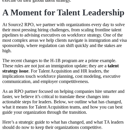
execute on their global talent strategy.
A Moment for Talent Leadership
At Source2 RPO, we partner with organizations every day to solve
their most pressing hiring challenges, from scaling frontline talent
pipelines to advising executives on workforce strategy. One of the
most complex areas we help clients navigate is immigration and visa
sponsorship, where regulation can shift quickly and the stakes are
high.
The recent changes to the H-1B program are a prime example.
These rules are not just an immigration update; they are a
talent
strategy issue
. For Talent Acquisition and HR leaders, the
implications touch workforce planning, cost modeling, executive
communication, and employer competitiveness.
As an RPO partner focused on helping companies hire smarter and
faster, we believe it’s critical to translate these changes into
actionable steps for leaders. Below, we outline what has changed,
what it means for Talent Acquisition teams, and how you can best
guide your organization through the transition.
Here’s a strategic guide to what has changed, and what TA leaders
should do now to keep their organizations competitive.