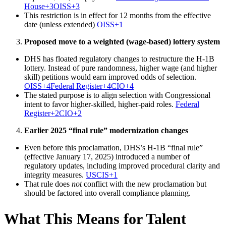
House+3OISS+3
This restriction is in effect for 12 months from the effective
date (unless extended)
OISS+1
Proposed move to a weighted (wage-based) lottery system
DHS has floated regulatory changes to restructure the H-1B
lottery. Instead of pure randomness, higher wage (and higher
skill) petitions would earn improved odds of selection.
OISS+4Federal Register+4CIO+4
The stated purpose is to align selection with Congressional
intent to favor higher-skilled, higher-paid roles.
Federal
Register+2CIO+2
Earlier 2025 “final rule” modernization changes
Even before this proclamation, DHS’s H-1B “final rule”
(effective January 17, 2025) introduced a number of
regulatory updates, including improved procedural clarity and
integrity measures.
USCIS+1
That rule does
not
conflict with the new proclamation but
should be factored into overall compliance planning.
What This Means for Talent