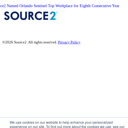
ce2 Named Orlando Sentinel Top Workplace for Eighth Consecutive Year
©2026 Source2. All rights reserved.
Privacy Policy
We use cookies on our website to help enhance your personalized
experience on our site. To find out more about the cookies we use, see our