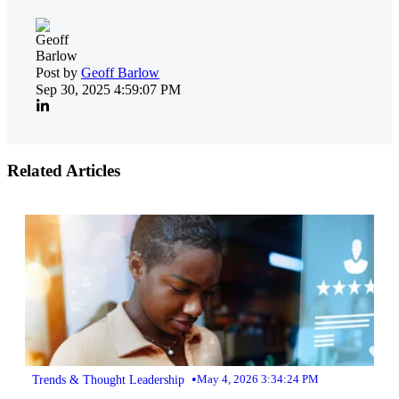
Post by
Geoff Barlow
Sep 30, 2025 4:59:07 PM
Related Articles
•
Trends & Thought Leadership
May 4, 2026 3:34:24 PM