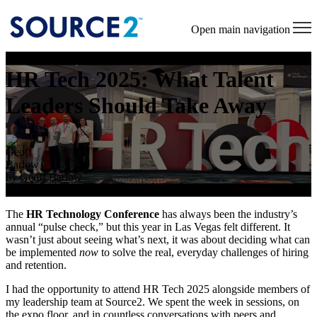
Open main navigation
HR Tech 2025: What Talent
Leaders Should Take Away
by
Geoff Barlow
Sep 23, 2025 5:34:51 PM
The
HR Technology Conference
has always been the industry’s
annual “pulse check,” but this year in Las Vegas felt different. It
wasn’t just about seeing what’s next, it was about deciding what can
be implemented
now
to solve the real, everyday challenges of hiring
and retention.
I had the opportunity to attend HR Tech 2025 alongside members of
my leadership team at Source2. We spent the week in sessions, on
the expo floor, and in countless conversations with peers and