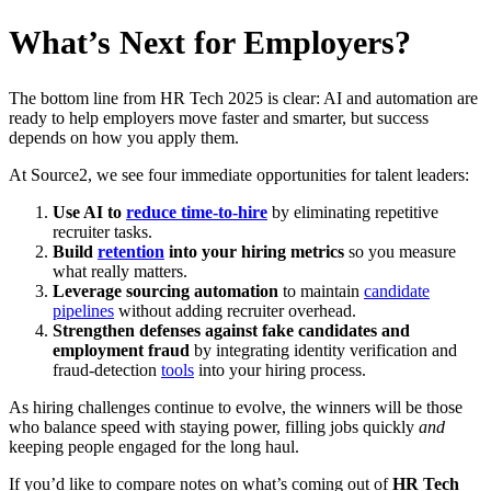
What’s Next for Employers?
The bottom line from HR Tech 2025 is clear: AI and automation are
ready to help employers move faster and smarter, but success
depends on how you apply them.
At Source2, we see four immediate opportunities for talent leaders:
Use AI to
reduce time-to-hire
by eliminating repetitive
recruiter tasks.
Build
retention
into your hiring metrics
so you measure
what really matters.
Leverage sourcing automation
to maintain
candidate
pipelines
without adding recruiter overhead.
Strengthen defenses against fake candidates and
employment fraud
by integrating identity verification and
fraud-detection
tools
into your hiring process.
As hiring challenges continue to evolve, the winners will be those
who balance speed with staying power, filling jobs quickly
and
keeping people engaged for the long haul.
If you’d like to compare notes on what’s coming out of
HR Tech