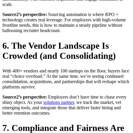
scale.
Source2’s perspective:
Sourcing automation is where RPO +
technology creates real leverage. For employers with high-volume
frontline needs, this is how to maintain a steady pipeline without
ballooning recruiter headcount.
6. The Vendor Landscape Is
Crowded (and Consolidating)
With 400+ vendors and nearly 100 startups on the floor, buyers face
real “choice overload.” At the same time, we’re seeing continued
consolidation, acquisitions, and partnerships that will reshape which
platforms survive.
Source2’s perspective:
Employers don’t have time to chase every
shiny object. As your
solutions partner
, we track the market, vet
emerging tools, and integrate those that deliver faster hiring and
better retention outcomes.
7. Compliance and Fairness Are