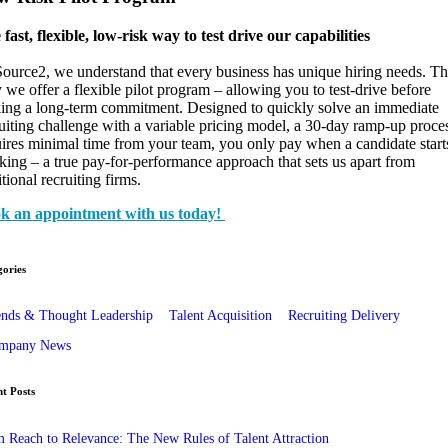
fast, flexible, low-risk way to test drive our capabilities
ource2, we understand that every business has unique hiring needs. Th
we offer a flexible pilot program – allowing you to test-drive before
ing a long-term commitment. Designed to quickly solve an immediate
uiting challenge with a variable pricing model, a 30-day ramp-up proce
ires minimal time from your team, you only pay when a candidate start
ing – a true pay-for-performance approach that sets us apart from
itional recruiting firms.
k an appointment with us today!
ories
ends & Thought Leadership
Talent Acquisition
Recruiting Delivery
mpany News
t Posts
 Reach to Relevance: The New Rules of Talent Attraction