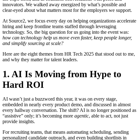
innovators. We walked away energized by what’s possible and
clear-eyed about what matters most for the employers we support.
At Source2, we focus every day on helping organizations accelerate
hiring and keep frontline teams staffed through leveraging
technology. So, the big question for us going into the event was:
how can technology help us move even faster, keep people longer,
and simplify sourcing at scale?
Here are the eight themes from HR Tech 2025 that stood out to me,
and why they matter for talent leaders.
1. AI Is Moving from Hype to
Hard ROI
AI wasn’t just a buzzword this year, it was on every stage,
embedded in nearly every product demo, and discussed in almost
every hallway conversation. The shift? AI is no longer positioned as
“assistive” only; it’s becoming more
agentic
, able to act, not just
provide insights.
For recruiting teams, that means automating scheduling, sending
personalized candidate outreach, and even building shortlists in