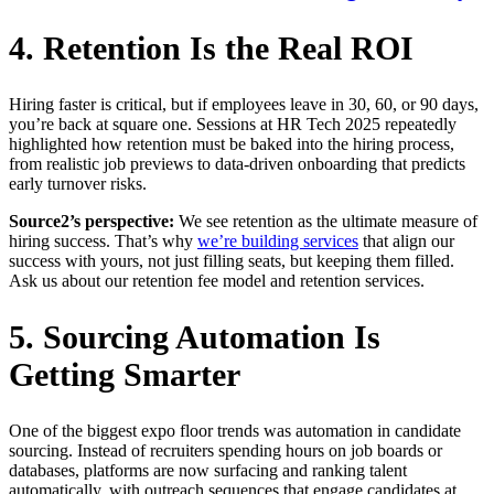
4. Retention Is the Real ROI
Hiring faster is critical, but if employees leave in 30, 60, or 90 days,
you’re back at square one. Sessions at HR Tech 2025 repeatedly
highlighted how retention must be baked into the hiring process,
from realistic job previews to data-driven onboarding that predicts
early turnover risks.
Source2’s perspective:
We see retention as the ultimate measure of
hiring success. That’s why
we’re building services
that align our
success with yours, not just filling seats, but keeping them filled.
Ask us about our retention fee model and retention services.
5. Sourcing Automation Is
Getting Smarter
One of the biggest expo floor trends was automation in candidate
sourcing. Instead of recruiters spending hours on job boards or
databases, platforms are now surfacing and ranking talent
automatically, with outreach sequences that engage candidates at