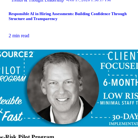
Responsible AI in Hiring Assessments: Building Confidence Through
Structure and Transparency
2 min read
w-Risk Pilot Program