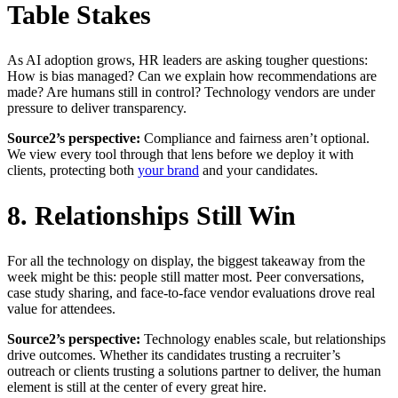
Table Stakes
As AI adoption grows, HR leaders are asking tougher questions:
How is bias managed? Can we explain how recommendations are
made? Are humans still in control? Technology vendors are under
pressure to deliver transparency.
Source2’s perspective:
Compliance and fairness aren’t optional.
We view every tool through that lens before we deploy it with
clients, protecting both
your brand
and your candidates.
8. Relationships Still Win
For all the technology on display, the biggest takeaway from the
week might be this: people still matter most. Peer conversations,
case study sharing, and face-to-face vendor evaluations drove real
value for attendees.
Source2’s perspective:
Technology enables scale, but relationships
drive outcomes. Whether its candidates trusting a recruiter’s
outreach or clients trusting a solutions partner to deliver, the human
element is still at the center of every great hire.