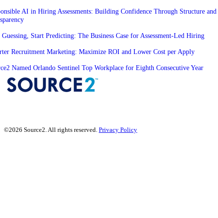
onsible AI in Hiring Assessments: Building Confidence Through Structure and
sparency
 Guessing, Start Predicting: The Business Case for Assessment-Led Hiring
ter Recruitment Marketing: Maximize ROI and Lower Cost per Apply
ce2 Named Orlando Sentinel Top Workplace for Eighth Consecutive Year
©2026 Source2. All rights reserved.
Privacy Policy