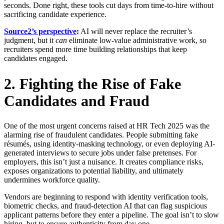
seconds. Done right, these tools cut days from time-to-hire without
sacrificing candidate experience.
Source2’s perspective
:
AI will never replace the recruiter’s
judgment, but it
can
eliminate low-value administrative work, so
recruiters spend more time building relationships that keep
candidates engaged.
2. Fighting the Rise of Fake
Candidates and Fraud
One of the most urgent concerns raised at HR Tech 2025 was the
alarming rise of fraudulent candidates. People submitting fake
résumés, using identity-masking technology, or even deploying AI-
generated interviews to secure jobs under false pretenses. For
employers, this isn’t just a nuisance. It creates compliance risks,
exposes organizations to potential liability, and ultimately
undermines workforce quality.
Vendors are beginning to respond with identity verification tools,
biometric checks, and fraud-detection AI that can flag suspicious
applicant patterns before they enter a pipeline. The goal isn’t to slow
hiring, but to ensure authenticity from day one.