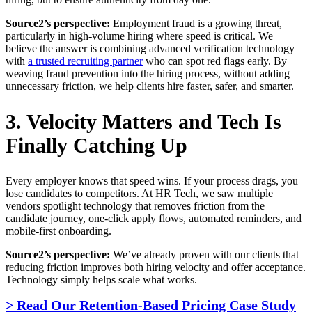
Source2’s perspective:
Employment fraud is a growing threat,
particularly in high-volume hiring where speed is critical. We
believe the answer is combining advanced verification technology
with
a trusted recruiting partner
who can spot red flags early. By
weaving fraud prevention into the hiring process, without adding
unnecessary friction, we help clients hire faster, safer, and smarter.
3. Velocity Matters and Tech Is
Finally Catching Up
Every employer knows that speed wins. If your process drags, you
lose candidates to competitors. At HR Tech, we saw multiple
vendors spotlight technology that removes friction from the
candidate journey, one-click apply flows, automated reminders, and
mobile-first onboarding.
Source2’s perspective:
We’ve already proven with our clients that
reducing friction improves both hiring velocity and offer acceptance.
Technology simply helps scale what works.
> Read Our Retention-Based Pricing Case Study