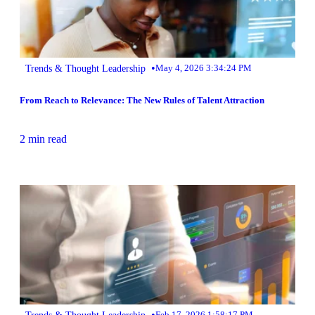
•
Trends & Thought Leadership
May 4, 2026 3:34:24 PM
From Reach to Relevance: The New Rules of Talent Attraction
2 min read
•
Trends & Thought Leadership
Feb 17, 2026 1:58:17 PM