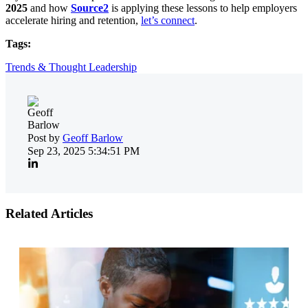
2025
and how
Source2
is applying these lessons to help employers
accelerate hiring and retention,
let’s connect
.
Tags:
Trends & Thought Leadership
Post by
Geoff Barlow
Sep 23, 2025 5:34:51 PM
Related Articles