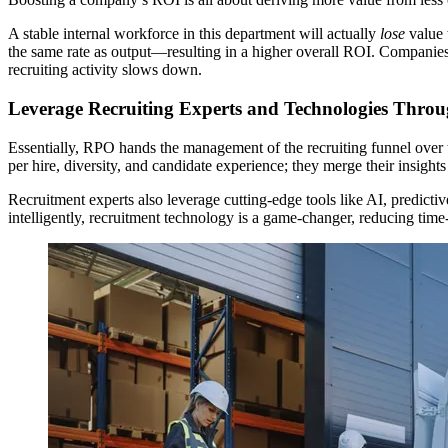
A stable internal workforce in this department will actually
lose
value 
the same rate as output—resulting in a higher overall ROI. Companies
recruiting activity slows down.
Leverage Recruiting Experts and Technologies Thr
Essentially, RPO hands the management of the recruiting funnel over to
per hire, diversity, and candidate experience; they merge their insight
Recruitment experts also leverage cutting-edge tools like AI, predicti
intelligently, recruitment technology is a game-changer, reducing time-