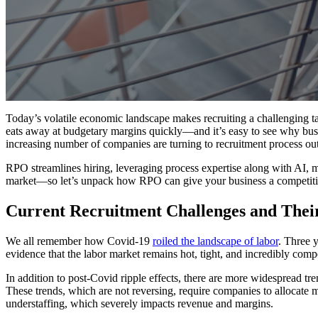
Today’s volatile economic landscape makes recruiting a challenging t
eats away at budgetary margins quickly—and it’s easy to see why bus
increasing number of companies are turning to recruitment process ou
RPO streamlines hiring, leveraging process expertise along with AI, m
market—so let’s unpack how RPO can give your business a competiti
Current Recruitment Challenges and Thei
We all remember how Covid-19
roiled the landscape of labor
. Three 
evidence that the labor market remains hot, tight, and incredibly compet
In addition to post-Covid ripple effects, there are more widespread t
These trends, which are not reversing, require companies to allocate mo
understaffing, which severely impacts revenue and margins.