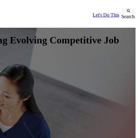
Let's Do This
Search
ing Evolving Competitive Job