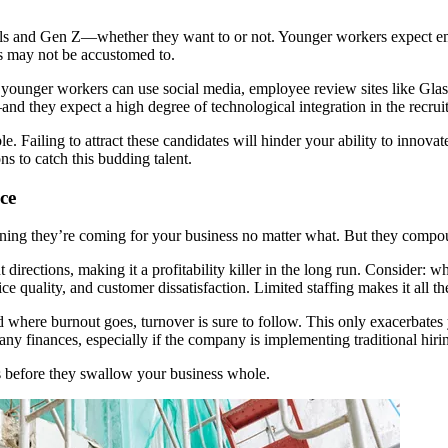
ials and Gen Z—whether they want to or not. Younger workers expect emp
es may not be accustomed to.
at younger workers can use social media, employee review sites like Glas
and they expect a high degree of technological integration in the recrui
le. Failing to attract these candidates will hinder your ability to innov
s to catch this budding talent.
ce
ing they’re coming for your business no matter what. But they compound
directions, making it a profitability killer in the long run. Consider: w
quality, and customer dissatisfaction. Limited staffing makes it all the 
ere burnout goes, turnover is sure to follow. This only exacerbates your
 finances, especially if the company is implementing traditional hiring i
es before they swallow your business whole.