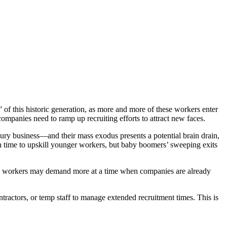
f this historic generation, as more and more of these workers enter
 companies need to ramp up recruiting efforts to attract new faces.
ury business—and their mass exodus presents a potential brain drain,
gh time to upskill younger workers, but baby boomers’ sweeping exits
-level workers may demand more at a time when companies are already
ntractors, or temp staff to manage extended recruitment times. This is