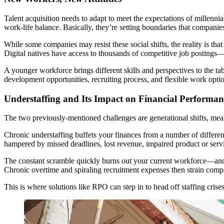
Talent acquisition needs to adapt to meet the expectations of millenn
work-life balance. Basically, they’re setting boundaries that compani
While some companies may resist these social shifts, the reality is th
Digital natives have access to thousands of competitive job postings—
A younger workforce brings different skills and perspectives to the tab
development opportunities, recruiting process, and flexible work option
Understaffing and Its Impact on Financial Performan
The two previously-mentioned challenges are generational shifts, mean
Chronic understaffing buffets your finances from a number of different 
hampered by missed deadlines, lost revenue, impaired product or service 
The constant scramble quickly burns out your current workforce—and wh
Chronic overtime and spiraling recruitment expenses then strain company
This is where solutions like RPO can step in to head off staffing cris