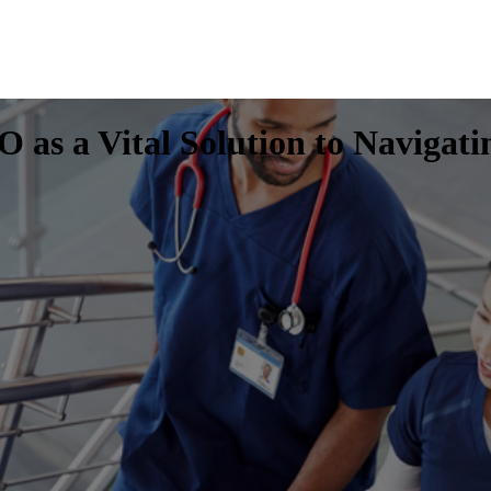
 as a Vital Solution to Navigat