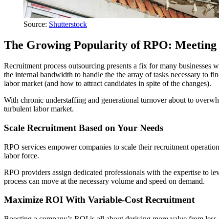
Source:
Shutterstock
The Growing Popularity of RPO: Meeting 
Recruitment process outsourcing presents a fix for many businesses 
the internal bandwidth to handle the the array of tasks necessary to fi
labor market (and how to attract candidates in spite of the changes).
With chronic understaffing and generational turnover about to overwh
turbulent labor market.
Scale Recruitment Based on Your Needs
RPO services empower companies to scale their recruitment operations
labor force.
RPO providers assign dedicated professionals with the expertise to leve
process can move at the necessary volume and speed on demand.
Maximize ROI With Variable-Cost Recruitment
Boosting a company’s ROI is all about deriving more value from less 