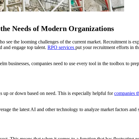
the Needs of Modern Organizations
who see the looming challenges of the current market. Recruitment is
nd and engage top talent.
RPO services
put your recruitment efforts in 
elm businesses, companies need to use every tool in the toolbox to prep
 up or down based on need. This is especially helpful for
companies th
rage the latest AI and other technology to analyze market factors and st
cost. This means that when it comes to a function that has fluctuating