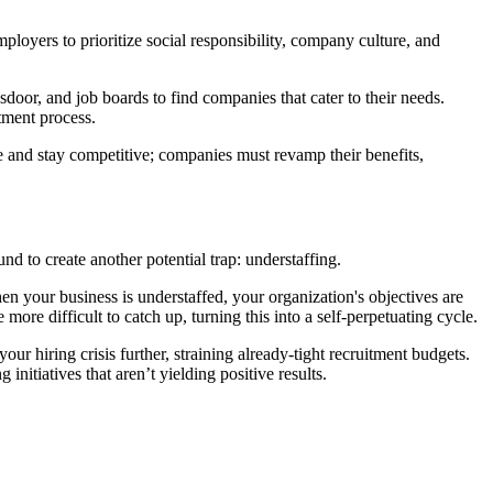
loyers to prioritize social responsibility, company culture, and
sdoor, and job boards to find companies that cater to their needs.
tment process.
ate and stay competitive; companies must revamp their benefits,
 to create another potential trap: understaffing.
hen your business is understaffed, your organization's objectives are
more difficult to catch up, turning this into a self-perpetuating cycle.
 hiring crisis further, straining already-tight recruitment budgets.
nitiatives that aren’t yielding positive results.