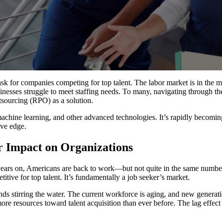
ask for companies competing for top talent. The labor market is in the 
inesses struggle to meet staffing needs. To many, navigating through 
tsourcing (RPO) as a solution.
achine learning, and other advanced technologies. It’s rapidly becoming
ve edge.
r Impact on Organizations
years on, Americans are back to work—but not quite in the same numbe
itive for top talent. It’s fundamentally a job seeker’s market.
rends stirring the water. The current workforce is aging, and new genera
re resources toward talent acquisition than ever before. The lag effect o