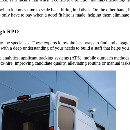
when it comes time to scale back hiring initiatives. On the other hand, 
 only have to pay when a good fit hire is made, helping them eliminate
ough RPO
 the specialists. These experts know the best ways to find and engage top
s with a deep understanding of your needs to build a staff that helps you
ve analytics, applicant tracking systems (ATS), mobile outreach methods
to-hire, improving candidate quality, alleviating routine or manual task