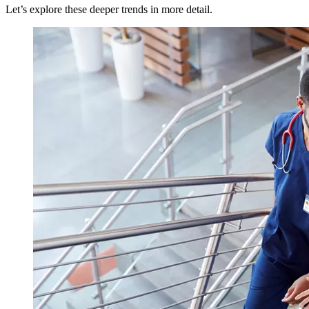
Let’s explore these deeper trends in more detail.