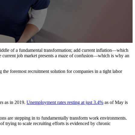
middle of a fundamental transformation; add current inflation—which
the current job market presents a maze of confusion—which is why an
 the foremost recruitment solution for companies in a tight labor
rs as in 2019.
Unemployment rates resting at just 3.4%
as of May is
tions are stepping in to fundamentally transform work environments.
f trying to scale recruiting efforts is evidenced by chronic