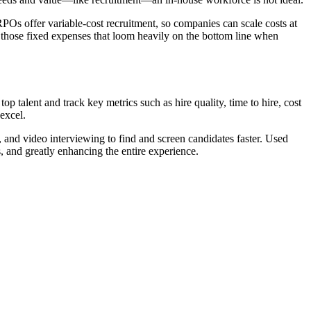
RPOs offer variable-cost recruitment, so companies can scale costs at
 those fixed expenses that loom heavily on the bottom line when
 talent and track key metrics such as hire quality, time to hire, cost
 excel.
, and video interviewing to find and screen candidates faster. Used
s, and greatly enhancing the entire experience.