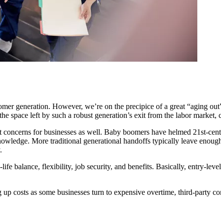
r generation. However, we’re on the precipice of a great “aging out” o
 the space left by such a robust generation’s exit from the labor market,
ent concerns for businesses as well. Baby boomers have helmed 21st-cent
knowledge. More traditional generational handoffs typically leave enou
.
life balance, flexibility, job security, and benefits. Basically, entry
ng up costs as some businesses turn to expensive overtime, third-party co