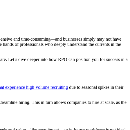
 expensive and time-consuming—and businesses simply may not have
the hands of professionals who deeply understand the currents in the
are. Let’s dive deeper into how RPO can position you for success in a
at experience high-volume recruiting
due to seasonal spikes in their
reamline hiring. This in turn allows companies to hire at scale, as the
 needs and value—like recruitment—an in-house workforce is not ideal.