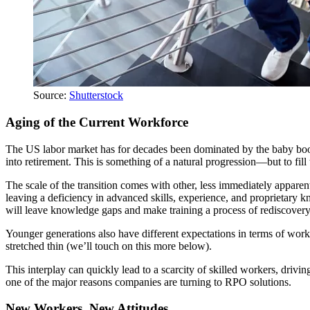
Source:
Shutterstock
Aging of the Current Workforce
The US labor market has for decades been dominated by the baby boome
into retirement. This is something of a natural progression—but to fill
The scale of the transition comes with other, less immediately appar
leaving a deficiency in advanced skills, experience, and proprietary 
will leave knowledge gaps and make training a process of rediscovery
Younger generations also have different expectations in terms of work-
stretched thin (we’ll touch on this more below).
This interplay can quickly lead to a scarcity of skilled workers, drivi
one of the major reasons companies are turning to RPO solutions.
New Workers, New Attitudes