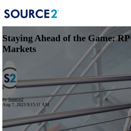
Staying Ahead of the Game: RPO
Markets
by
Source2
Aug 7, 2023 9:15:11 AM